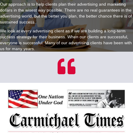
Our approach is to help clients plan their advertising and marketing
dollars in the wisest way possible. There are no real guarantees in the
advertising world, but the better you plan, the better chance there is of
sustained success.
We look at every advertising client as if we are building a long-term
success strategy for their business. When our clients are successful,
everyone is successful. Many of our advertising clients have been with
us for many years.