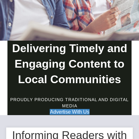
Delivering Timely and
Engaging Content to
Local Communities
PROUDLY PRODUCING TRADITIONAL AND DIGITAL
MEDIA
Advertise With Us
Informing Readers with