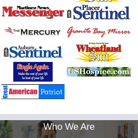
Who We Are