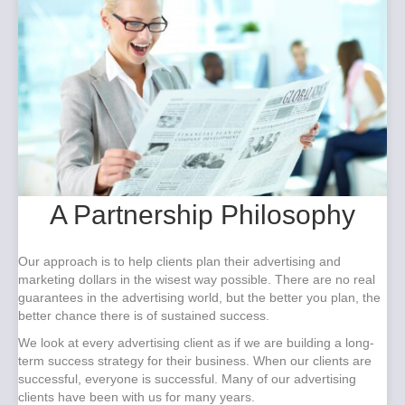
A Partnership Philosophy
Our approach is to help clients plan their advertising and
marketing dollars in the wisest way possible. There are no real
guarantees in the advertising world, but the better you plan, the
better chance there is of sustained success.
We look at every advertising client as if we are building a long-
term success strategy for their business. When our clients are
successful, everyone is successful. Many of our advertising
clients have been with us for many years.