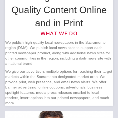
Quality Content Online
and in Print
WHAT WE DO
We publish high-quality local newspapers in the Sacramento
region (DMA). We publish local news sites to support each
printed newspaper product, along with additional news sites for
other communities in the region, including a daily news site with
a national brand.
We give our advertisers multiple options for reaching their target
markets within the Sacramento designated market area. We
provide print, web presence, and email news alerts. We offer
banner advertising, online coupons, advertorials, business
spotlight features, media press releases emailed to local
readers, insert options into our printed newspapers, and much
more.