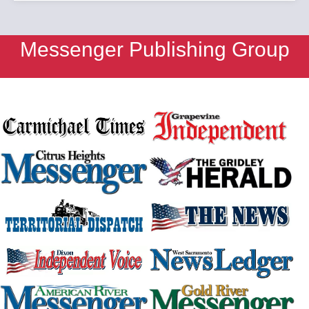
Messenger Publishing Group