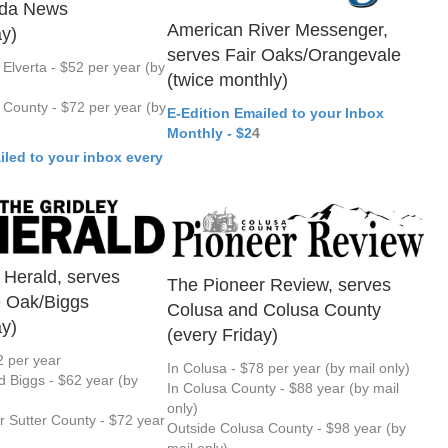
nda News
American River Messenger,
ay)
serves Fair Oaks/Orangevale
 Elverta - $52 per year (by
(twice monthly)
County - $72 per year (by
E-Edition Emailed to your Inbox
Monthly - $2
4
iled to your inbox every
 Herald, serves
The Pioneer Review, serves
e Oak/Biggs
Colusa and Colusa County
ay)
(every Friday)
2 per year
In Colusa - $78 per year (by mail only)
d Biggs - $62 year (by
In Colusa County - $88 year (by mail
only)
or Sutter County - $72 year
Outside Colusa County - $98 year (by