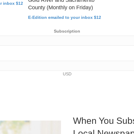
ur inbox $12
County (Monthly on Friday)
E-Edition emailed to your inbox $12
Subscription
USD
When You Subs
Local Newspap