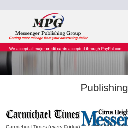
We accept all major credit cards accepted through PayPal.com
Publishin
Carmichael Times (every Friday)