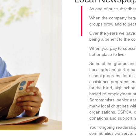
As one of our subscriber
When the company began,
groups grow and to get 
Over the years we have 
being a benefit to the c
When you pay to subscr
better place to live.
Some of the groups and 
Local arts and performan
school programs for dis
assistance programs, m
for the blind, high scho
based re-employment pro
Soroptomists, senior as
many local churches wit
organizations, SSPCA, c
donations and support h
Your ongoing readership
communities we serve. W