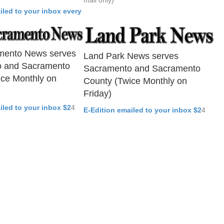
mail only)
iled to your inbox every
mento News serves
Land Park News serves
 and Sacramento
Sacramento and Sacramento
ice Monthly on
County (Twice Monthly on
Friday)
iled to your inbox $2
4
E-Edition emailed to your inbox $2
4