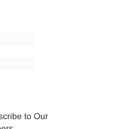
cribe to Our
ers