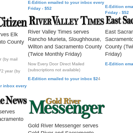
E-Edition emailed to your inbox every
E-Edition ema
Friday - $52
Friday - $52
River Valley Times serves
East Sacra
rves Elk
Rancho Murieta, Sloughhouse,
Sacramento
to County
Wilton and Sacramento County
County (Tw
(Twice Monthly Friday)
Friday)
r (by mail
Now Every Door Direct Mailed
E-Edition ema
(subscriptions not available)
72 year (by
E-Edition emailed to your inbox $2
4
r inbox every
serves
acramento
Gold River Messenger serves
Gold River and Sacramento