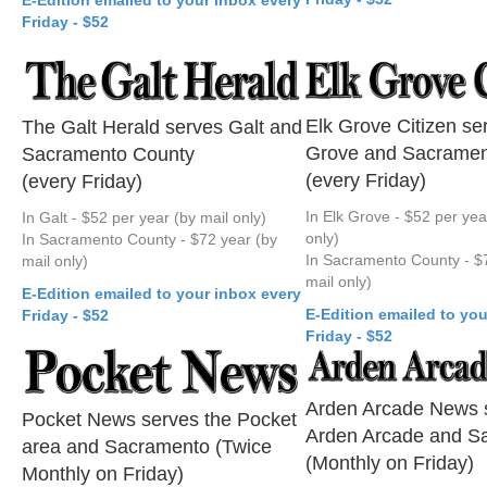
Friday - $52
Elk Grove Citizen se
The Galt Herald serves Galt and
Grove and Sacramen
Sacramento County
(every Friday)
(every Friday)
In Elk Grove - $52 per yea
In Galt - $52 per year (by mail only)
only)
In Sacramento County - $72 year (by
In Sacramento County - $
mail only)
mail only)
E-Edition emailed to your inbox every
E-Edition emailed to you
Friday - $52
Friday - $52
Arden Arcade News 
Pocket News serves the Pocket
Arden Arcade and S
area and Sacramento (Twice
(Monthly on Friday)
Monthly on Friday)