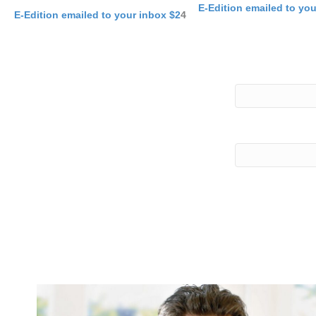
E-Edition emailed to yo
E-Edition emailed to your inbox $2
4