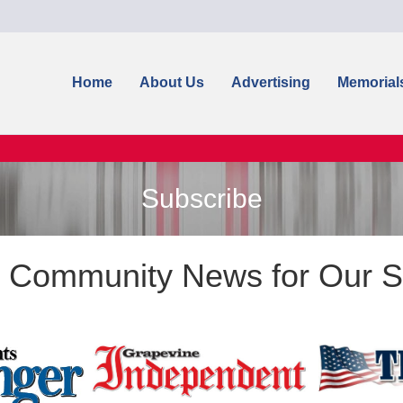
Home
About Us
Advertising
Memorial
Subscribe
g Community News for Our S