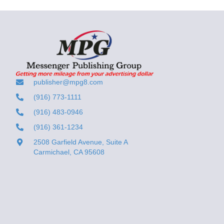
publisher@mpg8.com
(916) 773-1111
(916) 483-0946
(916) 361-1234
2508 Garfield Avenue, Suite A
Carmichael, CA 95608