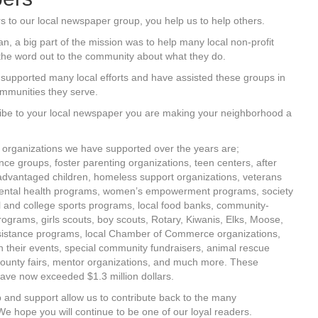
s to our local newspaper group, you help us to help others.
 a big part of the mission was to help many local non-profit
the word out to the community about what they do.
supported many local efforts and have assisted these groups in
ommunities they serve.
ibe to your local newspaper you are making your neighborhood a
organizations we have supported over the years are;
ce groups, foster parenting organizations, teen centers, after
advantaged children, homeless support organizations, veterans
ental health programs, women’s empowerment programs, society
ol and college sports programs, local food banks, community-
grams, girls scouts, boy scouts, Rotary, Kiwanis, Elks, Moose,
sistance programs, local Chamber of Commerce organizations,
h their events, special community fundraisers, animal rescue
ounty fairs, mentor organizations, and much more. These
ave now exceeded $1.3 million dollars.
 and support allow us to contribute back to the many
e hope you will continue to be one of our loyal readers.