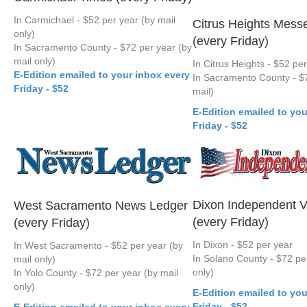
In Carmichael - $52 per year (by mail
Citrus Heights Mess
only)
(every Friday)
In Sacramento County - $72 per year (by
mail only)
In Citrus Heights - $52 pe
E-Edition emailed to your inbox every
In Sacramento County - $7
Friday - $52
mail)
E-Edition emailed to you
Friday - $52
Dixon Independent V
West Sacramento News Ledger
(every Friday)
(every Friday)
In Dixon - $52 per year
In West Sacramento - $52 per year (by
In Solano County - $72 per
mail only)
only)
In Yolo County - $72 per year (by mail
only)
E-Edition emailed to you
Friday - $52
E-Edition emailed to your inbox every