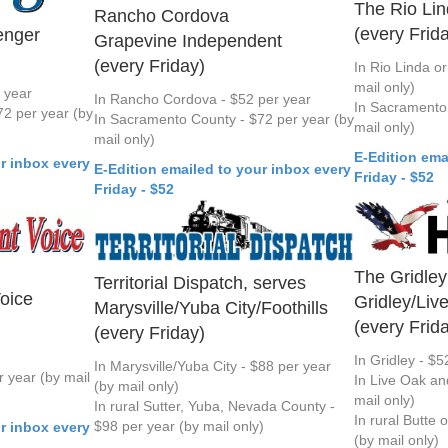
The Rio Li
Rancho Cordova
(every Frid
enger
Grapevine Independent
(every Friday)
In Rio Linda or
mail only)
r year
In Rancho Cordova - $52 per year
In Sacramento 
2 per year (by
In Sacramento County - $72 per year (by
mail only)
mail only)
E-Edition ema
r inbox every
E-Edition emailed to your inbox every
Friday - $52
Friday - $52
The Gridley
Territorial Dispatch, serves
oice
Gridley/Liv
Marysville/Yuba City/Foothills
(every Frid
(every Friday)
In Gridley - $5
In Marysville/Yuba City - $88 per year
 year (by mail
In Live Oak an
(by mail only)
mail only)
In rural Sutter, Yuba, Nevada County -
In rural Butte 
$98 per year (by mail only)
r inbox every
(by mail only)