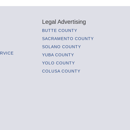
Legal Advertising
BUTTE COUNTY
SACRAMENTO COUNTY
SOLANO COUNTY
RVICE
YUBA COUNTY
YOLO COUNTY
COLUSA COUNTY