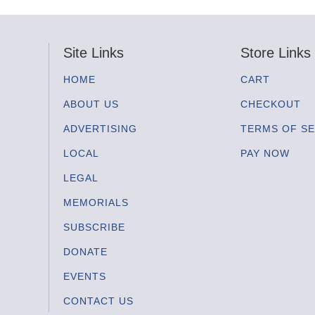
Site Links
Store Links
HOME
CART
ABOUT US
CHECKOUT
ADVERTISING
TERMS OF SE
LOCAL
PAY NOW
LEGAL
MEMORIALS
SUBSCRIBE
DONATE
EVENTS
CONTACT US