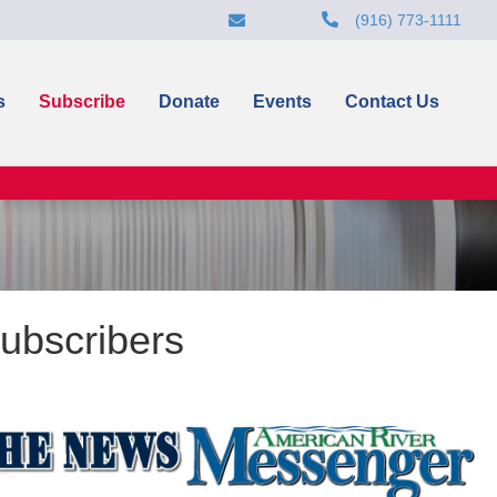
(916) 773-1111
s
Subscribe
Donate
Events
Contact Us
ubscribers